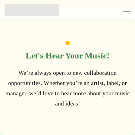
Let's Hear Your Music!
We’re always open to new collaboration
opportunities. Whether you’re an artist, label, or
manager, we’d love to hear more about your music
and ideas!