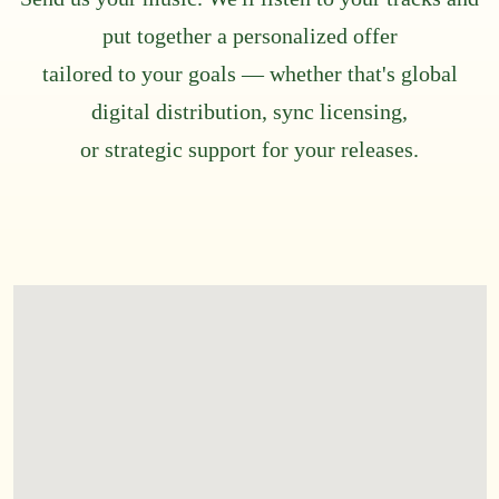
put together a personalized offer
tailored to your goals — whether that's global
digital distribution, sync licensing,
or strategic support for your releases.