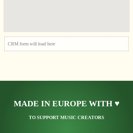
CRM form will load here
MADE IN EUROPE WITH ♥
TO SUPPORT MUSIC CREATORS