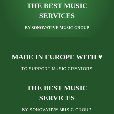
THE BEST MUSIC
SERVICES
BY SONOVATIVE MUSIC GROUP
MADE IN EUROPE WITH ♥
TO SUPPORT MUSIC CREATORS
THE BEST MUSIC
SERVICES
BY SONOVATIVE MUSIC GROUP