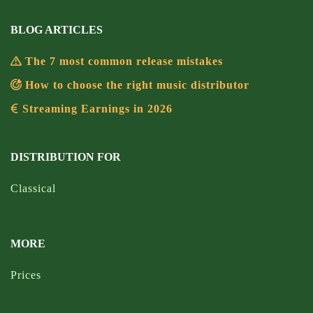
BLOG ARTICLES
The 7 most common release mistakes
How to choose the right music distributor
Streaming Earnings in 2026
DISTRIBUTION FOR
Classical
MORE
Prices