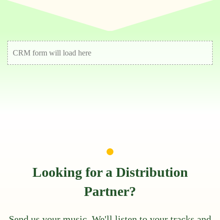
CRM form will load here
Looking for a Distribution
Partner?
Send us your music. We'll listen to your tracks and