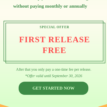
without paying monthly or annually
SPECIAL OFFER
FIRST RELEASE
FREE
After that you only pay a one-time fee per release.
*Offer valid until September 30, 2026
GET STARTED NOW