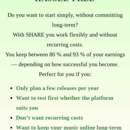
Do you want to start simply, without committing
long-term?
With SHARE you work flexibly and without
recurring costs.
You keep between 80 % and 93 % of your earnings
— depending on how successful you become.
Perfect for you if you:
Only plan a few releases per year
Want to test first whether the platform
suits you
Don’t want recurring costs
Want to keep your music online long-term