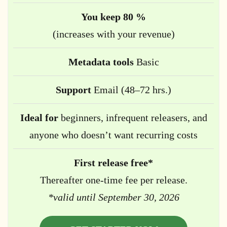
You keep 80 %
(increases with your revenue)
Metadata tools
Basic
Support
Email (48–72 hrs.)
Ideal for
beginners, infrequent releasers, and
anyone who doesn’t want recurring costs
First release free*
Thereafter one-time fee per release.
*valid until September 30, 2026