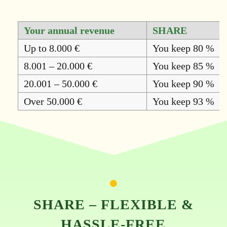
Your annual revenue
SHARE
Up to 8.000 €
You keep 80 %
8.001 – 20.000 €
You keep 85 %
20.001 – 50.000 €
You keep 90 %
Over 50.000 €
You keep 93 %
SHARE – FLEXIBLE &
HASSLE-FREE