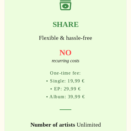
SHARE
Flexible & hassle-free
NO
recurring costs
One-time fee:
• Single: 19,99 €
• EP: 29,99 €
• Album: 39,99 €
Number of artists
Unlimited