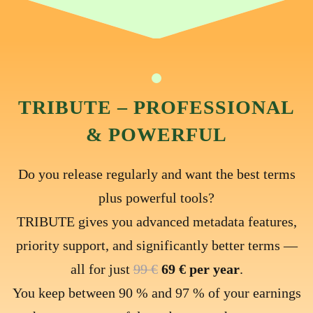
TRIBUTE – PROFESSIONAL
& POWERFUL
Do you release regularly and want the best terms
plus powerful tools?
TRIBUTE gives you advanced metadata features,
priority support, and significantly better terms —
all for just
99 €
69 € per year
.
You keep between 90 % and 97 % of your earnings