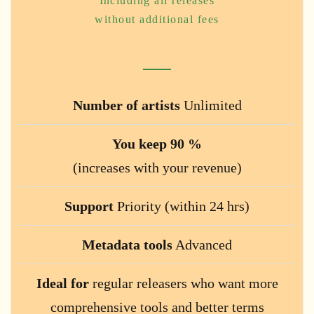
Including all releases
without additional fees
Number of artists
Unlimited
You keep 90 %
(increases with your revenue)
Support
Priority (within 24 hrs)
Metadata tools
Advanced
Ideal for
regular releasers who want more
comprehensive tools and better terms