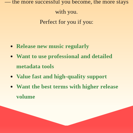
— the more successful you become, the more stays
with you.
Perfect for you if you:
Release new music regularly
Want to use professional and detailed
metadata tools
Value fast and high-quality support
Want the best terms with higher release
volume