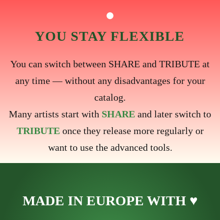
YOU STAY FLEXIBLE
You can switch between SHARE and TRIBUTE at
any time — without any disadvantages for your
catalog.
Many artists start with
SHARE
and later switch to
TRIBUTE
once they release more regularly or
want to use the advanced tools.
MADE IN EUROPE WITH ♥