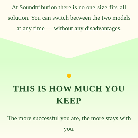
At Soundtribution there is no one-size-fits-all
solution. You can switch between the two models
at any time — without any disadvantages.
THIS IS HOW MUCH YOU
KEEP
The more successful you are, the more stays with
you.