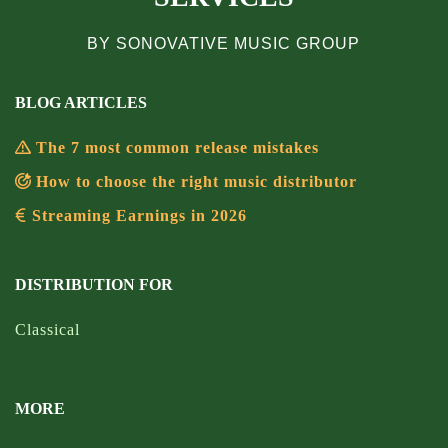
BY SONOVATIVE MUSIC GROUP
BLOG ARTICLES
The 7 most common release mistakes
How to choose the right music distributor
Streaming Earnings in 2026
DISTRIBUTION FOR
Classical
MORE