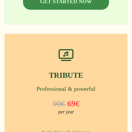
GET STARTED NOW
TRIBUTE
Professional & powerful
99€
69€
per year