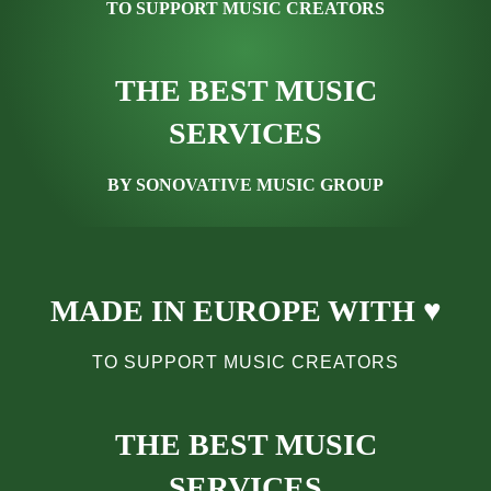
TO SUPPORT MUSIC CREATORS
THE BEST MUSIC
SERVICES
BY SONOVATIVE MUSIC GROUP
MADE IN EUROPE WITH ♥
TO SUPPORT MUSIC CREATORS
THE BEST MUSIC
SERVICES