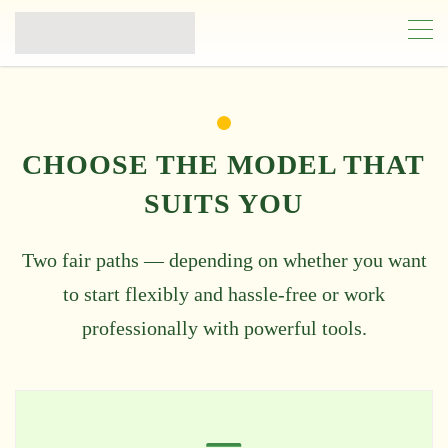
CHOOSE THE MODEL THAT
SUITS YOU
Two fair paths — depending on whether you want
to start flexibly and hassle-free or work
professionally with powerful tools.