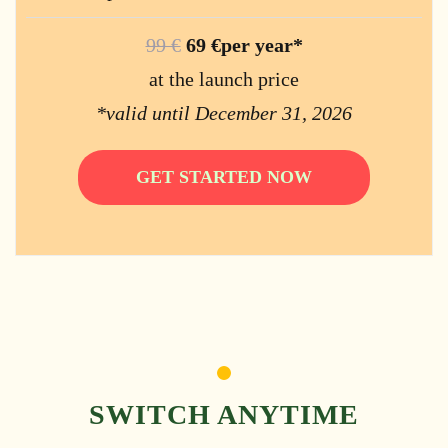
99 €
69 €per year*
at the launch price
*valid until December 31, 2026
GET STARTED NOW
SWITCH ANYTIME